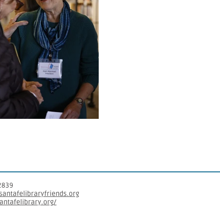
2839
antafelibraryfriends.org​
santafelibrary.org/