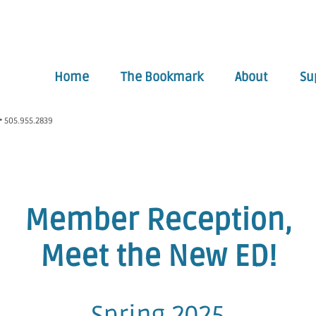
Home
The Bookmark
About
Su
• 505.955.2839
Member Reception,
Meet the New ED!
Spring 2025