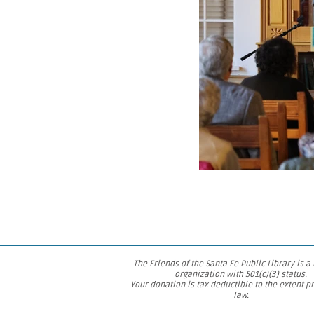
The Friends of the Santa Fe Public Library is a
organization with 501(c)(3) status.
Your donation is tax deductible to the extent p
law.