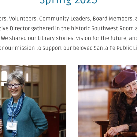
s, Volunteers, Community Leaders, Board Members, 
ive Director gathered in the historic Southwest Room 
. We shared our Library stories, vision for the future, an
or our mission to support our beloved Santa Fe Public Li