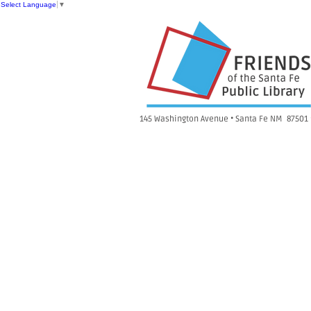
Select Language
▼
145 Washington Avenue • Santa Fe NM 87501 