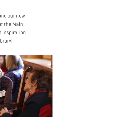
and our new
at the Main
d inspiration
brary!