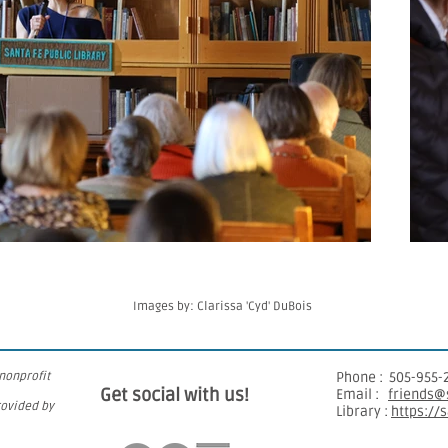
Images by: Clarissa 'Cyd' DuBois
 nonprofit
​Phone : ​
505-955-
Get social with us!
Email :
friends@s
rovided by
Library :
https://