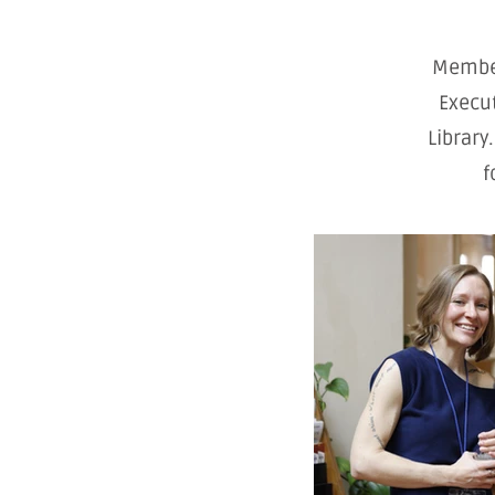
Member
Execut
Library
f