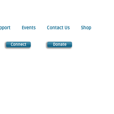
pport
Events
Contact Us
Shop
Connect
Donate