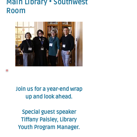
Main Library • Southwest
Room
Join us for a year-end wrap
up and look ahead.
Special guest speaker
Tiffany Paisley, Library
Youth Program Manager.