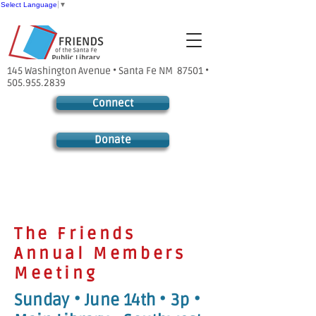
Select Language
▼
145 Washington Avenue • Santa Fe NM 87501 •
505.955.2839
Connect
Donate
The Friends
Annual Members
Meeting
Sunday • June 14th • 3p •