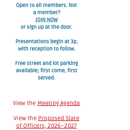
Open to all members. Not
a member?
JOIN NOW
or sign up at the door.
Presentations begin at 3p,
with reception to follow.​
Free street and lot parking
available; first come, first
served.
View the
Meeting Agenda
View the
Proposed Slate
of Officers, 2026–2027