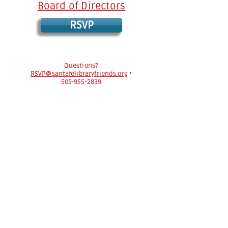
Board of Directors
RSVP
Questions?
RSVP@santafelibraryfriends.org
•
505-955-2839
The Friends of the Santa Fe Public Library
strongly support every citizen's freedom to
read and the American Library Association’s
Library Bill of Rights
https://www.ala.org/advocacy/intfreedom
/librarybill
.
The Friends of the Santa Fe Public Library is a
nonprofit organization with 501(c)(3) status.
Your donation is tax deductible to the
extent provided by law.