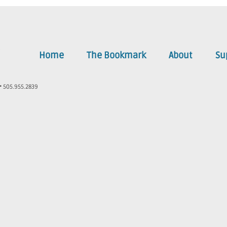
Home
The Bookmark
About
Su
• 505.955.2839