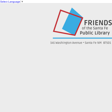
Select Language
▼
145 Washington Avenue • Santa Fe NM 87501 