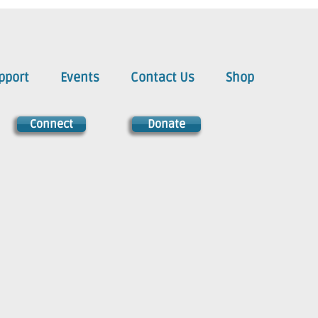
pport
Events
Contact Us
Shop
Connect
Donate