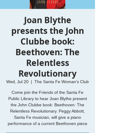
Joan Blythe
presents the John
Clubbe book:
Beethoven: The
Relentless
Revolutionary
Wed, Jul 20
  |  
The Santa Fe Woman’s Club
Come join the Friends of the Santa Fe
Public Library to hear Joan Blythe present
the John Clubbe book: Beethoven: The
Relentless Revolutionary. Peggy Abbott,
Santa Fe musician, will give a piano
performance of a current Beethoven piece