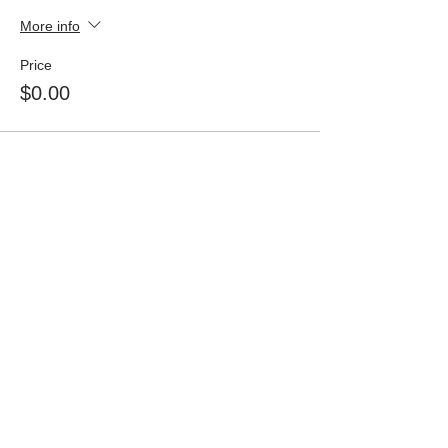
More info
Price
$0.00
Share This Event
The Friends of the Santa Fe Public Library
strongly support every citizen's freedom to
read and the American Library Association’s
Library Bill of Rights