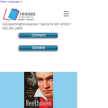
Select Language
▼
145 Washington Avenue • Santa Fe NM 87501 •
505.955.2839
Connect
Donate