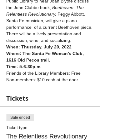
Public Library to hear Joan Blythe discuss 
the John Clubbe book, 
Beethoven: The 
Relentless Revolutionary. 
Peggy Abbott, 
Santa Fe musician, will give a piano 
performance  of a current Beethoven piece. 
There will be a lively presentation and 
discussion, wine, and socializing.
When: Thursday, July 20, 2022
Where: The Santa Fe Woman’s Club, 
1616 Old Pecos trail.
Time: 5-6:30p.m. 
.
Friends of the Library Members: Free
Non-members: $10 cash at the door
Tickets
Sale ended
Ticket type
The Relentless Revolutionary