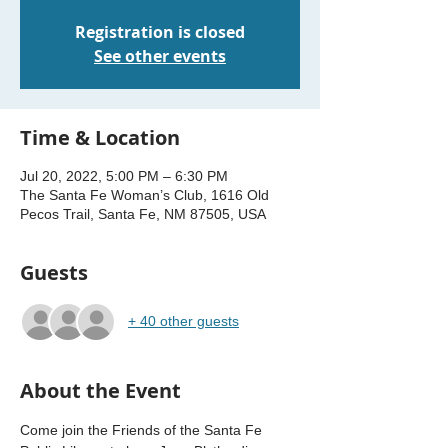
Registration is closed
See other events
Time & Location
Jul 20, 2022, 5:00 PM – 6:30 PM
The Santa Fe Woman’s Club, 1616 Old
Pecos Trail, Santa Fe, NM 87505, USA
Guests
+ 40 other guests
About the Event
Come join the Friends of the Santa Fe 