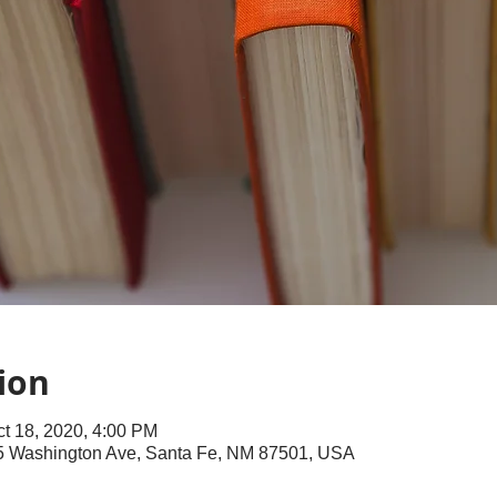
ion
ct 18, 2020, 4:00 PM
145 Washington Ave, Santa Fe, NM 87501, USA