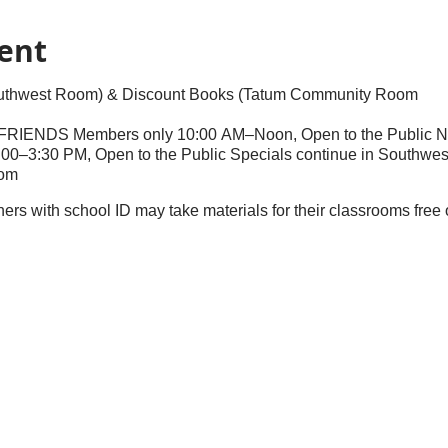
ent
outhwest Room) & Discount Books (Tatum Community Room
: FRIENDS Members only 10:00 AM–Noon, Open to the Public 
00–3:30 PM, Open to the Public Specials continue in Southwe
om
chers with school ID may take materials for their classrooms fre