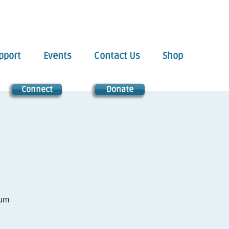
pport
Events
Contact Us
Shop
Connect
Donate
tum