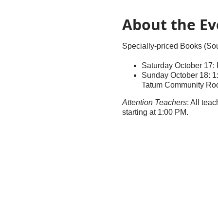
About the Ev
Specially-priced Books (S
Saturday October 17
Sunday October 18: 1:
Tatum Community Ro
Attention Teachers
: All tea
starting at 1:00 PM.