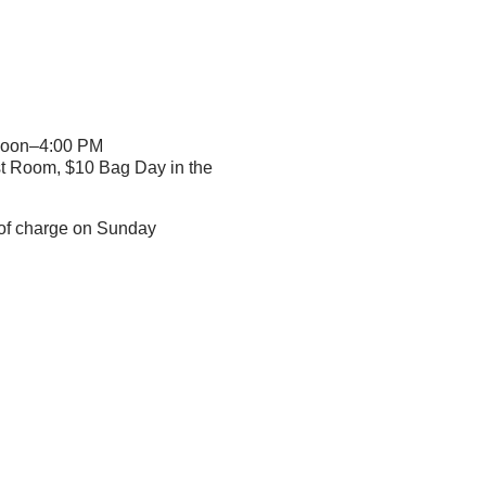
Noon–4:00 PM
st Room, $10 Bag Day in the
e of charge on Sunday