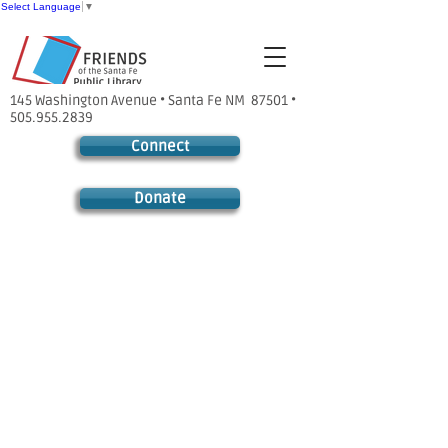
Select Language
▼
145 Washington Avenue • Santa Fe NM 87501 •
505.955.2839
Connect
Donate