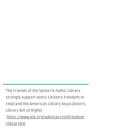
The Friends of the Santa Fe Public Library
strongly support every citizen's freedom to
read and the American Library Association’s
Library Bill of Rights
https://www.ala.org/advocacy/intfreedom
/librarybill
.